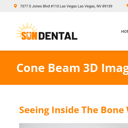
content
7377 S Jones Blvd #110 Las Vegas Las Vegas, NV 89139
HO
Cone Beam 3D Imag
Seeing Inside The Bone