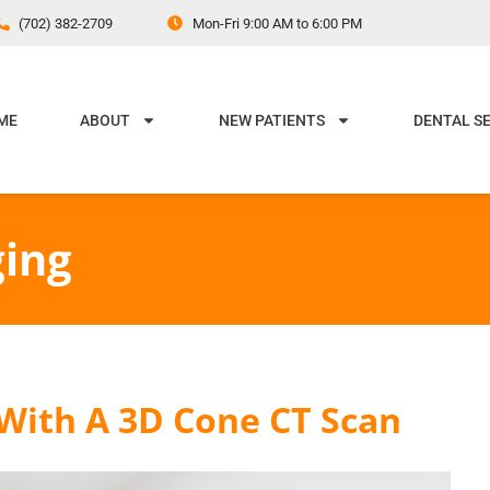
(702) 382-2709
Mon-Fri 9:00 AM to 6:00 PM
ME
ABOUT
NEW PATIENTS
DENTAL S
ing
 With A 3D Cone CT Scan