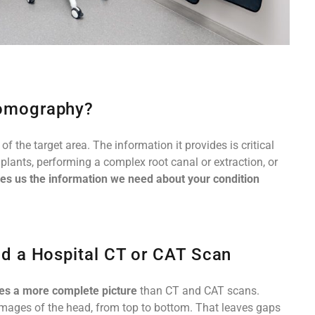
omography?
 the target area. The information it provides is critical
mplants, performing a complex root canal or extraction, or
es us the information we need about your condition
d a Hospital CT or CAT Scan
des a more complete picture
than CT and CAT scans.
 images of the head, from top to bottom. That leaves gaps