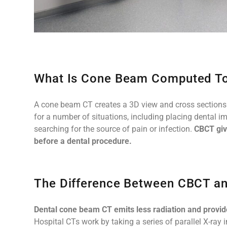
What Is Cone Beam Computed T
A cone beam CT creates a 3D view and cross sections of
for a number of situations, including placing dental i
searching for the source of pain or infection.
CBCT giv
before a dental procedure.
The Difference Between CBCT an
Dental cone beam CT emits less radiation and provi
Hospital CTs work by taking a series of parallel X-ray