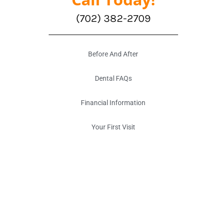
(702) 382-2709
Before And After
Dental FAQs
Financial Information
Your First Visit