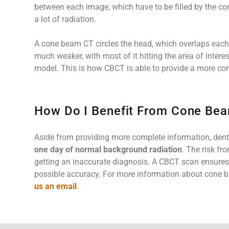
between each image, which have to be filled by the 
a lot of radiation.
A cone beam CT circles the head, which overlaps each i
much weaker, with most of it hitting the area of intere
model. This is how CBCT is able to provide a more co
How Do I Benefit From Cone Be
Aside from providing more complete information, denta
one day of normal background radiation
. The risk fr
getting an inaccurate diagnosis. A CBCT scan ensures t
possible accuracy. For more information about cone b
us an email
.