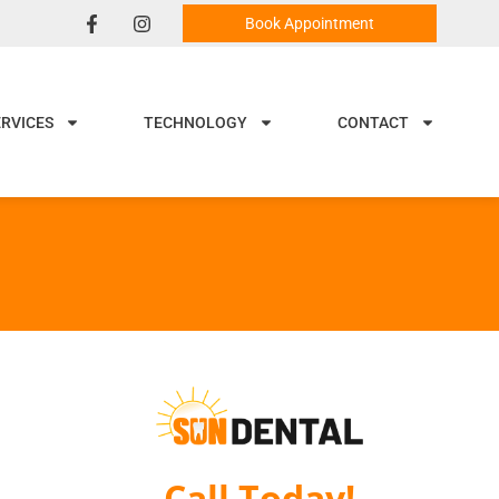
Book Appointment
ERVICES
TECHNOLOGY
CONTACT
Call Today!