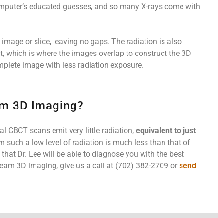
computer’s educated guesses, and so many X-rays come with
mage or slice, leaving no gaps. The radiation is also
st, which is where the images overlap to construct the 3D
mplete image with less radiation exposure.
am 3D Imaging?
l CBCT scans emit very little radiation,
equivalent to just
om such a low level of radiation is much less than that of
hat Dr. Lee will be able to diagnose you with the best
eam 3D imaging, give us a call at (702) 382-2709 or
send