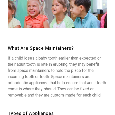
What Are Space Maintainers?
If a child loses a baby tooth earlier than expected or
their adult tooth is late in erupting, they may benefit
from space maintainers to hold the place for the
incoming tooth or teeth. Space maintainers are
orthodontic appliances that help ensure that adult teeth
come in where they should. They can be fixed or
removable and they are custom-made for each child.
Types of Appliances