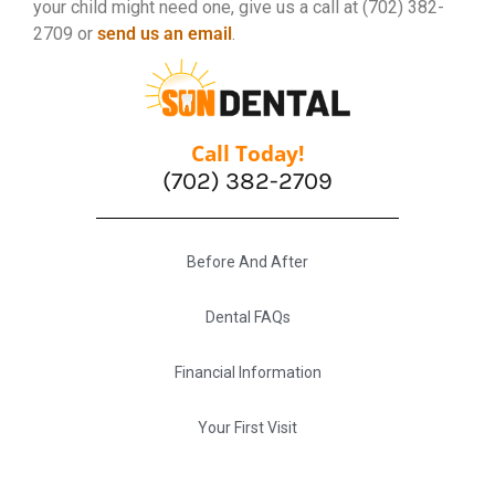
your child might need one, give us a call at (702) 382-
2709 or
send us an email
.
Call Today!
(702) 382-2709
Before And After
Dental FAQs
Financial Information
Your First Visit