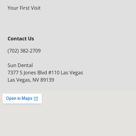
Your First Visit
Contact Us
(702) 382-2709
Sun Dental
7377 S Jones Blvd #110 Las Vegas
Las Vegas, NV 89139