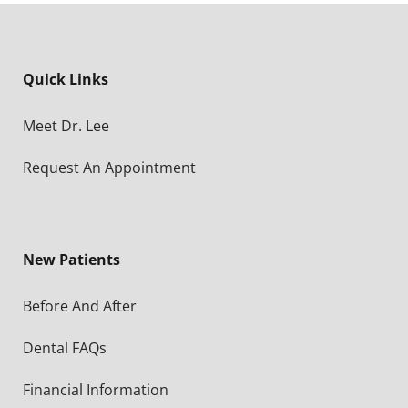
Quick Links
Meet Dr. Lee
Request An Appointment
New Patients
Before And After
Dental FAQs
Financial Information