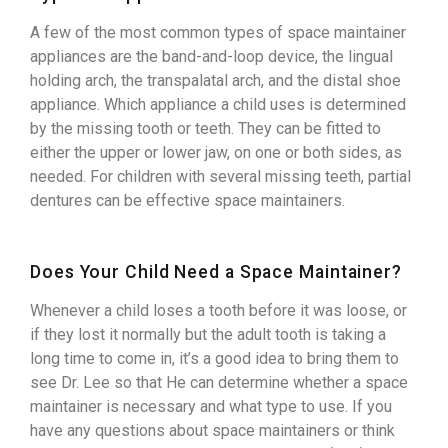
A few of the most common types of space maintainer
appliances are the band-and-loop device, the lingual
holding arch, the transpalatal arch, and the distal shoe
appliance. Which appliance a child uses is determined
by the missing tooth or teeth. They can be fitted to
either the upper or lower jaw, on one or both sides, as
needed. For children with several missing teeth, partial
dentures can be effective space maintainers.
Does Your Child Need a Space Maintainer?
Whenever a child loses a tooth before it was loose, or
if they lost it normally but the adult tooth is taking a
long time to come in, it’s a good idea to bring them to
see Dr. Lee so that He can determine whether a space
maintainer is necessary and what type to use. If you
have any questions about space maintainers or think