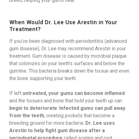
breed, helping your gums heal.
When Would Dr. Lee Use Arestin in Your
Treatment?
If you’ve been diagnosed with periodontitis (advanced
gum disease), Dr. Lee may recommend Arestin in your
treatment. Gum disease is caused by microbial plaque
that colonizes on your teeth’s surfaces and below the
gumline. This bacteria breaks down the tissue and even
the bone supporting your teeth.
If left
untreated, your gums can become inflamed
and the tissues and bone that hold your teeth up can
begin to deteriorate
.
Infected gums can pull away
from the teeth
, creating pockets that become a
breeding ground for more bacteria.
Dr. Lee uses
Arestin to help fight gum disease after a
periodontal procedure
called scaling and root