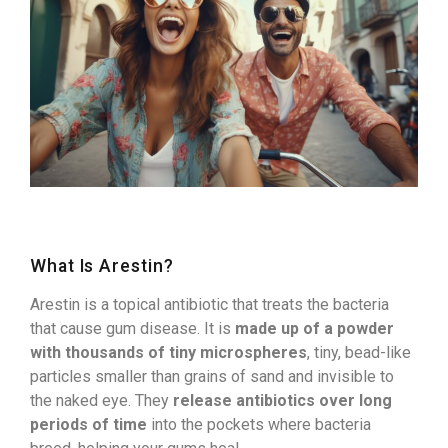
What Is Arestin?
Arestin is a topical antibiotic that treats the bacteria
that cause gum disease. It is
made up of a powder
with thousands of tiny microspheres
, tiny, bead-like
particles smaller than grains of sand and invisible to
the naked eye. They
release antibiotics over long
periods of time
into the pockets where bacteria