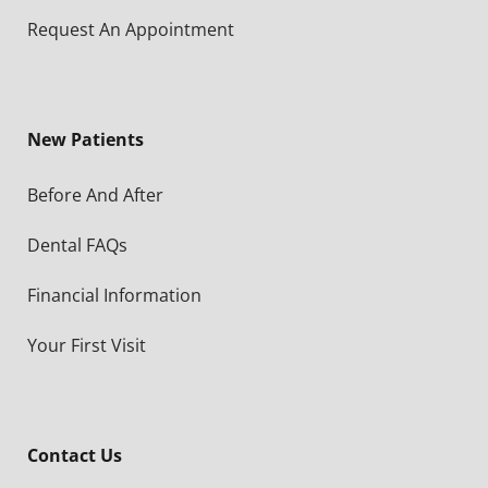
Request An Appointment
New Patients
Before And After
Dental FAQs
Financial Information
Your First Visit
Contact Us