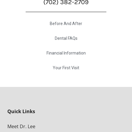
(702) 382-2709
Before And After
Dental FAQs
Financial Information
Your First Visit
Quick Links
Meet Dr. Lee