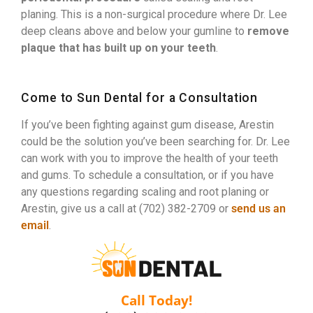
planing. This is a non-surgical procedure where Dr. Lee
deep cleans above and below your gumline to
remove
plaque that has built up on your teeth
.
Come to Sun Dental for a Consultation
If you’ve been fighting against gum disease, Arestin
could be the solution you’ve been searching for. Dr. Lee
can work with you to improve the health of your teeth
and gums. To schedule a consultation, or if you have
any questions regarding scaling and root planing or
Arestin, give us a call at (702) 382-2709 or
send us an
email
.
Call Today!