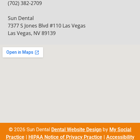
(702) 382-2709
Sun Dental
7377 S Jones Blvd #110 Las Vegas
Las Vegas, NV 89139
© 2026 Sun Dental
Dental Website Design
by
My Social
Practice
|
HIPAA Notice of Privacy Practice
|
Accessibility