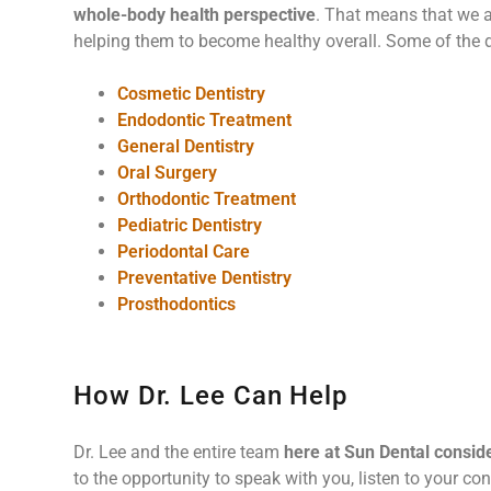
whole-body health perspective
. That means that we ar
helping them to become healthy overall. Some of the d
Cosmetic Dentistry
Endodontic Treatment
General Dentistry
Oral Surgery
Orthodontic Treatment
Pediatric Dentistry
Periodontal Care
Preventative Dentistry
Prosthodontics
How Dr. Lee Can Help
Dr. Lee and the entire team
here at Sun Dental consid
to the opportunity to speak with you, listen to your con