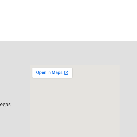
Vegas