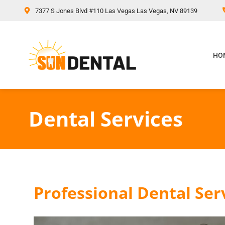
content
7377 S Jones Blvd #110 Las Vegas Las Vegas, NV 89139
HO
Dental Services
Professional Dental Ser