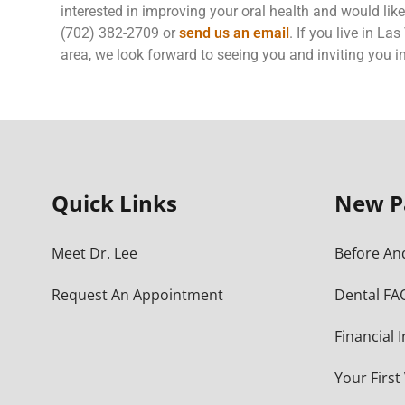
interested in improving your oral health and would like
(702) 382-2709 or
send us an email
. If you live in L
area, we look forward to seeing you and inviting you in
Quick Links
New P
Meet Dr. Lee
Before And
Request An Appointment
Dental FA
Financial 
Your First 