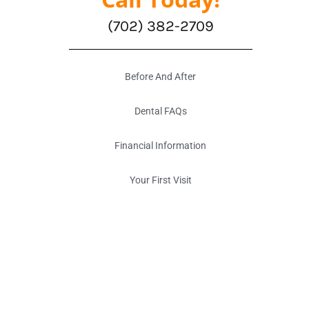
(702) 382-2709
Before And After
Dental FAQs
Financial Information
Your First Visit