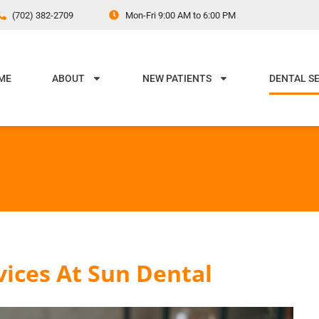
(702) 382-2709
Mon-Fri 9:00 AM to 6:00 PM
ME
ABOUT
NEW PATIENTS
DENTAL S
vices At Sun Dental