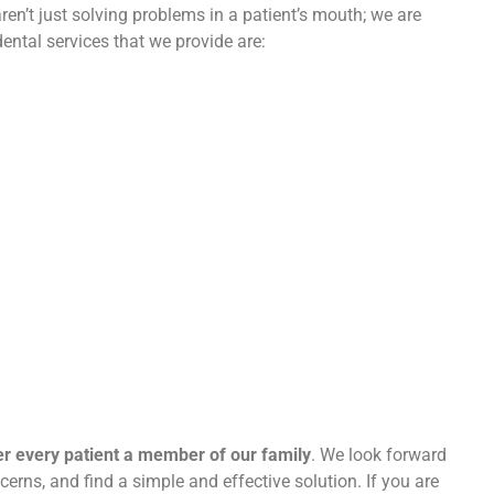
en’t just solving problems in a patient’s mouth; we are
ental services that we provide are:
er every patient a member of our family
. We look forward
cerns, and find a simple and effective solution. If you are