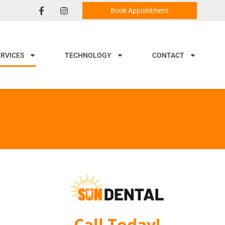
Book Appointment
ERVICES
TECHNOLOGY
CONTACT
Call Today!