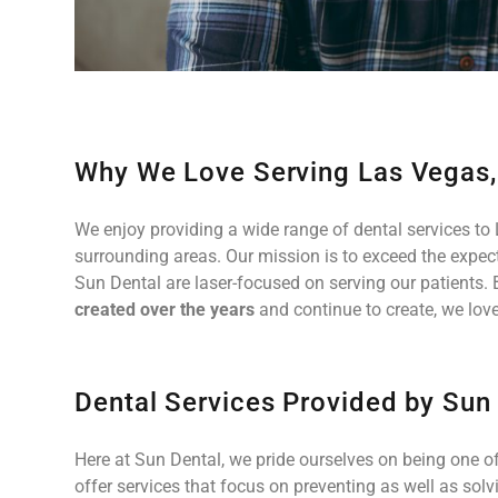
Why We Love Serving Las Vegas
We enjoy providing a wide range of dental services to 
surrounding areas. Our mission is to exceed the expecta
Sun Dental are laser-focused on serving our patients. 
created over the years
and continue to create, we love
Dental Services Provided by Sun
Here at Sun Dental, we pride ourselves on being one of
offer services that focus on preventing as well as solv