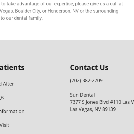
 to take advantage of our expertise, please give us a call at
as Vegas, Boulder City, or Henderson, NV or the surrounding
to our dental family.
atients
Contact Us
(702) 382-2709
 After
Sun Dental
Qs
7377 S Jones Blvd #110 Las 
Las Vegas, NV 89139
Information
Visit