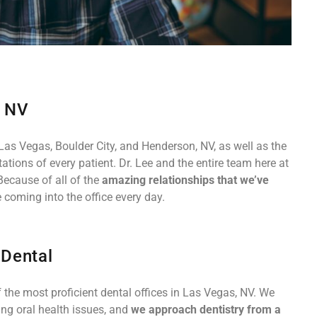
, NV
Las Vegas, Boulder City, and Henderson, NV, as well as the
tions of every patient. Dr. Lee and the entire team here at
Because of all of the
amazing relationships that we’ve
 coming into the office every day.
 Dental
 the most proficient dental offices in Las Vegas, NV. We
ing oral health issues, and
we approach dentistry from a