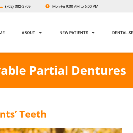
(702) 382-2709
Mon-Fri 9:00 AM to 6:00 PM
ME
ABOUT
NEW PATIENTS
DENTAL S
able Partial Dentures
ents’ Teeth