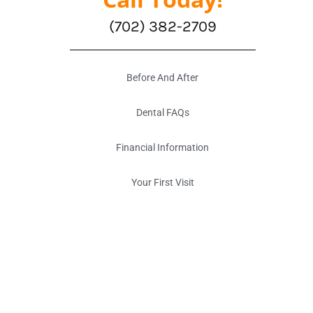
(702) 382-2709
Before And After
Dental FAQs
Financial Information
Your First Visit