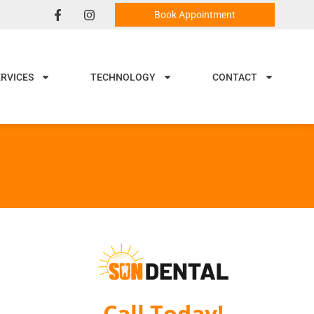
Book Appointment
ERVICES
TECHNOLOGY
CONTACT
Call Today!