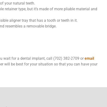
 of your natural teeth.
le retainer type, but it’s made of more pliable material and
sible aligner tray that has a tooth or teeth in it.
and resembles a removable bridge.
you wait for a dental implant, call (702) 382-2709 or
email
per will be best for your situation so that you can have your