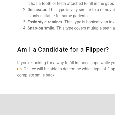
it has a tooth or teeth attached to fill in the gaps
Delineator.
This type is very similar to a removab
is only suitable for some patients.
Essix style retainer.
This type is basically an invi
Snap-on smile.
This type covers multiple teeth 
Am I a Candidate for a Flipper?
If you’re looking for a way to fill in those gaps while 
us
. Dr. Lee will be able to determine which type of flip
complete smile back!