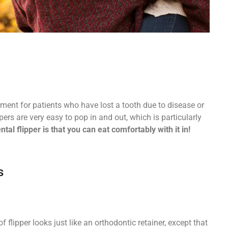
ement for patients who have lost a tooth due to disease or
pers are very easy to pop in and out, which is particularly
tal flipper is that you can eat comfortably with it in!
s
f flipper looks just like an orthodontic retainer, except that