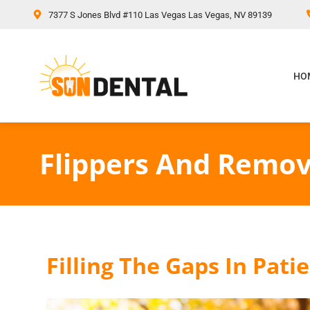
content
7377 S Jones Blvd #110 Las Vegas Las Vegas, NV 89139
HO
Flippers And Remov
Filling The Gaps In Pati