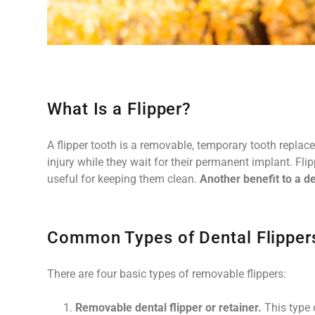
What Is a Flipper?
A flipper tooth is a removable, temporary tooth replac
injury while they wait for their permanent implant. Flip
useful for keeping them clean.
Another benefit to a den
Common Types of Dental Flipper
There are four basic types of removable flippers:
Removable dental flipper or retainer.
This type o