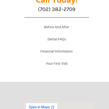
(702) 382-2709
Before And After
Dental FAQs
Financial Information
Your First Visit