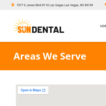
content
7377 S Jones Blvd #110 Las Vegas Las Vegas, NV 89139
HO
Areas We Serve