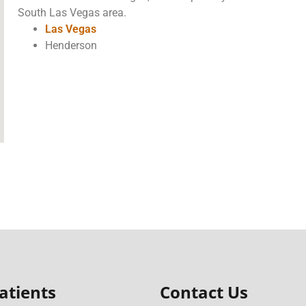
South Las Vegas area.
Las Vegas
Henderson
atients
Contact Us