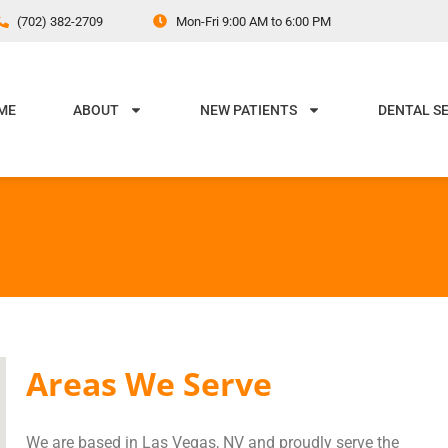
(702) 382-2709
Mon-Fri 9:00 AM to 6:00 PM
ME
ABOUT
NEW PATIENTS
DENTAL S
Areas We Serve
We are based in Las Vegas, NV and proudly serve the