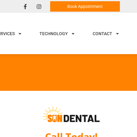
Book Appointment
ERVICES
TECHNOLOGY
CONTACT
Call Today!