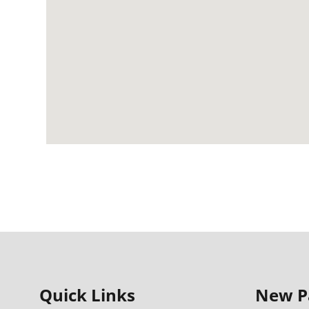
Quick Links
New P