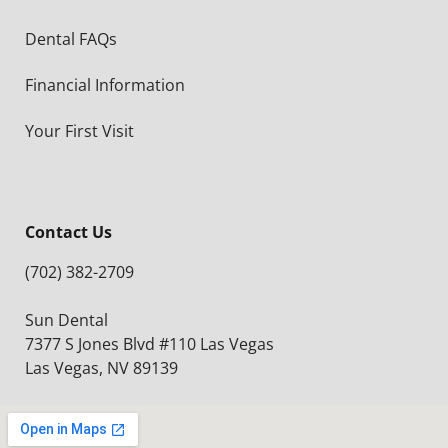
Dental FAQs
Financial Information
Your First Visit
Contact Us
(702) 382-2709
Sun Dental
7377 S Jones Blvd #110 Las Vegas
Las Vegas, NV 89139