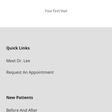
Your First Visit
Quick Links
Meet Dr. Lee
Request An Appointment
New Patients
Before And After