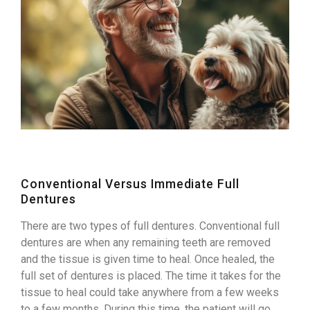
Conventional Versus Immediate Full
Dentures
There are two types of full dentures. Conventional full
dentures are when any remaining teeth are removed
and the tissue is given time to heal. Once healed, the
full set of dentures is placed. The time it takes for the
tissue to heal could take anywhere from a few weeks
to a few months. During this time, the patient will go