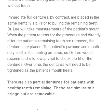
without teeth.
Immediate full dentures, by contrast, are placed in the
same dental visit. Prior to pulling the remaining teeth,
Dr. Lee will take measurements of the patient’s mouth.
When the patient returns for the procedure and directly
after the patient’s remaining teeth are removed, the
dentures are placed. The patient’s jawbone and mouth
may shift in the healing process, so Dr. Lee would
recommend a followup visit to check the fit of the
dentures. Over time, the dentures will need to be
tightened as the patient’s mouth heals.
There are also
partial dentures for patients with
healthy teeth remaining. These are similar to a
bridge but are removable.