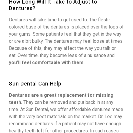
How Long Will It Take to Adjust to
Dentures?
Dentures will take time to get used to. The flesh-
colored base of the dentures is placed over the tops of
your gums. Some patients feel that they get in the way
or are a bit bulky. The dentures may feel loose at times.
Because of this, they may affect the way you talk or
eat. Over time, they become less of a nuisance and
you’ll feel comfortable with them.
Sun Dental Can Help
Dentures are a great replacement for missing
teeth.
They can be removed and put back in at any
time. At Sun Dental, we offer affordable dentures made
with the very best materials on the market. Dr. Lee may
recommend dentures if a patient may not have enough
healthy teeth left for other procedures. In such cases,