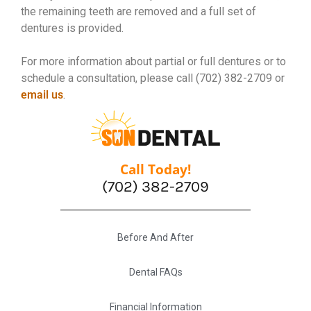
the remaining teeth are removed and a full set of
dentures is provided.
For more information about partial or full dentures or to
schedule a consultation, please call (702) 382-2709 or
email us
.
Call Today!
(702) 382-2709
Before And After
Dental FAQs
Financial Information