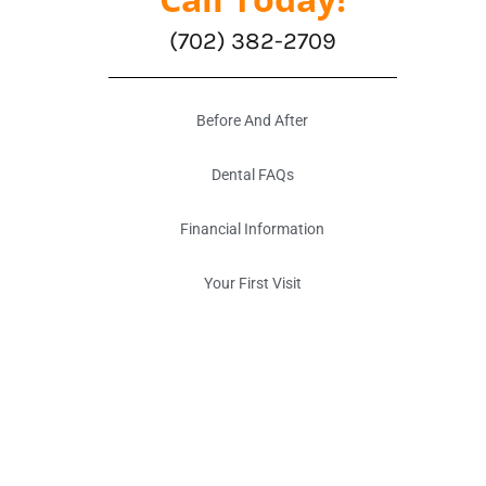
(702) 382-2709
Before And After
Dental FAQs
Financial Information
Your First Visit