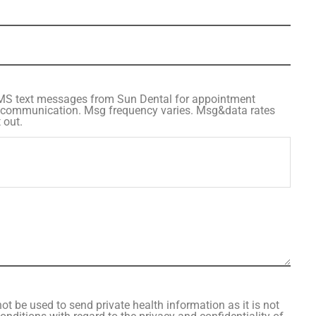
SMS text messages from Sun Dental for appointment
 communication. Msg frequency varies. Msg&data rates
 out.
ot be used to send private health information as it is not