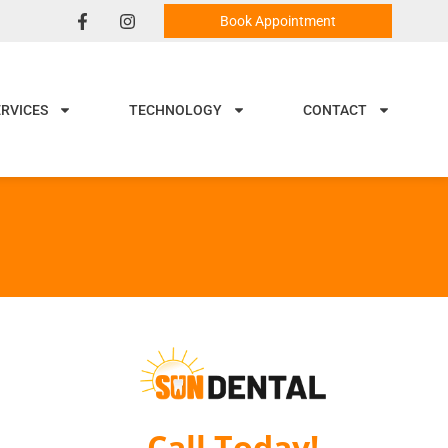
Book Appointment
ERVICES
TECHNOLOGY
CONTACT
Call Today!