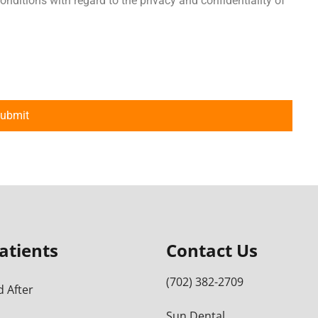
onditions with regard to the privacy and confidentiality of
atients
Contact Us
(702) 382-2709
 After
Sun Dental