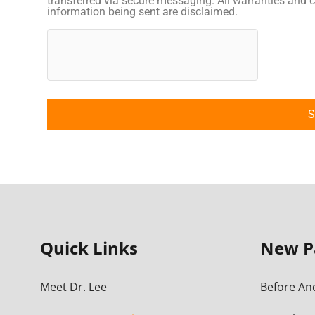
transferred via secure messaging. All warranties and c
information being sent are disclaimed.
Quick Links
New P
Meet Dr. Lee
Before And