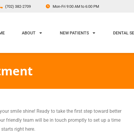
(702) 382-2709
Mon-Fri 9:00 AM to 6:00 PM
ME
ABOUT
NEW PATIENTS
DENTAL S
tment
ur smile shine! Ready to take the first step toward better
ur friendly team will be in touch promptly to set up a time
 starts right here.