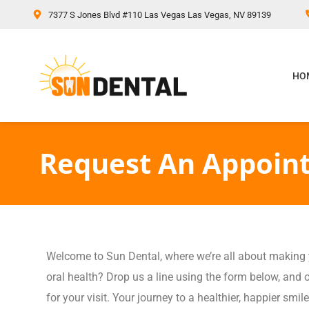
content
7377 S Jones Blvd #110 Las Vegas Las Vegas, NV 89139
HO
Request An Appoin
Welcome to Sun Dental, where we’re all about making yo
oral health? Drop us a line using the form below, and o
for your visit. Your journey to a healthier, happier smile