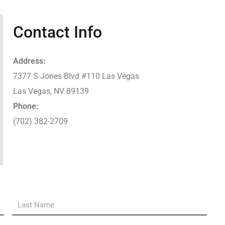
Contact Info
Address:
7377 S Jones Blvd #110 Las Vegas
Las Vegas, NV 89139
Phone:
(702) 382-2709