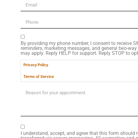
By providing my phone number, I consent to receive 
reminders, marketing messages, and general two-way
may apply. Reply HELP for support. Reply STOP to opt
Privacy Policy
Terms of Service
I understand, accept, and agree that this form should n