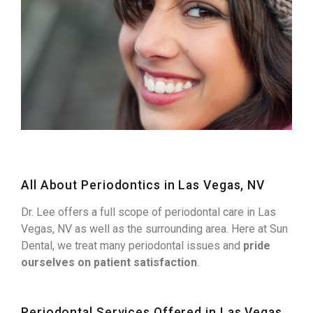
All About Periodontics in Las Vegas, NV
Dr. Lee offers a full scope of periodontal care in Las
Vegas, NV as well as the surrounding area. Here at Sun
Dental, we treat many periodontal issues and
pride
ourselves on patient satisfaction
.
Periodontal Services Offered in Las Vegas,