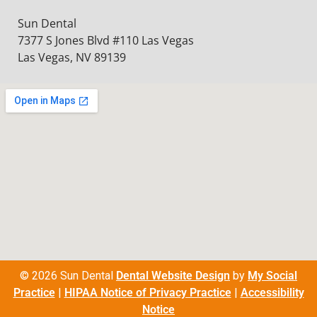
Sun Dental
7377 S Jones Blvd #110 Las Vegas
Las Vegas, NV 89139
© 2026 Sun Dental
Dental Website Design
by
My Social
Practice
|
HIPAA Notice of Privacy Practice
|
Accessibility
Notice