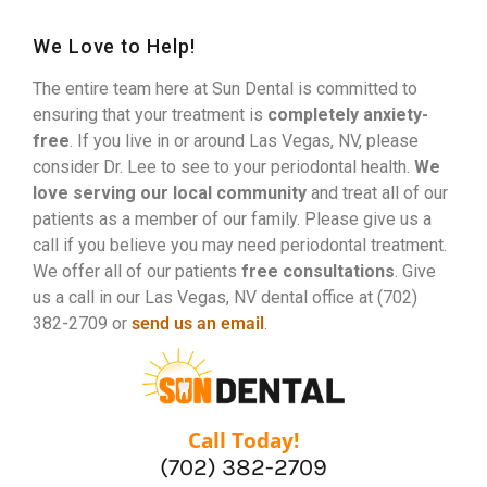
We Love to Help!
The entire team here at Sun Dental is committed to
ensuring that your treatment is
completely anxiety-
free
. If you live in or around Las Vegas, NV, please
consider Dr. Lee to see to your periodontal health.
We
love serving our local community
and treat all of our
patients as a member of our family. Please give us a
call if you believe you may need periodontal treatment.
We offer all of our patients
free consultations
. Give
us a call in our Las Vegas, NV dental office at (702)
382-2709 or
send us an email
.
Call Today!
(702) 382-2709