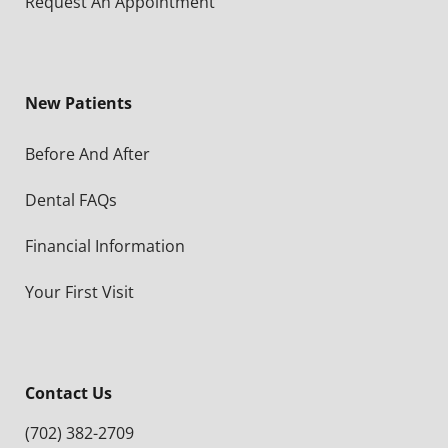
Request An Appointment
New Patients
Before And After
Dental FAQs
Financial Information
Your First Visit
Contact Us
(702) 382-2709