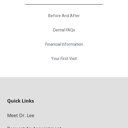
Before And After
Dental FAQs
Financial Information
Your First Visit
Quick Links
Meet Dr. Lee