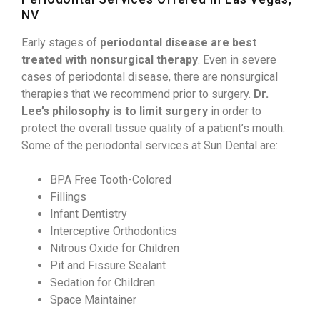
NV
Early stages of
periodontal disease are best
treated with nonsurgical therapy
. Even in severe
cases of periodontal disease, there are nonsurgical
therapies that we recommend prior to surgery.
Dr.
Lee’s philosophy is to limit surgery
in order to
protect the overall tissue quality of a patient’s mouth.
Some of the periodontal services at Sun Dental are:
BPA Free Tooth-Colored
Fillings
Infant Dentistry
Interceptive Orthodontics
Nitrous Oxide for Children
Pit and Fissure Sealant
Sedation for Children
Space Maintainer