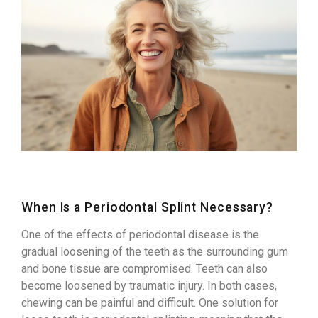
When Is a Periodontal Splint Necessary?
One of the effects of periodontal disease is the
gradual loosening of the teeth as the surrounding gum
and bone tissue are compromised. Teeth can also
become loosened by traumatic injury. In both cases,
chewing can be painful and difficult. One solution for