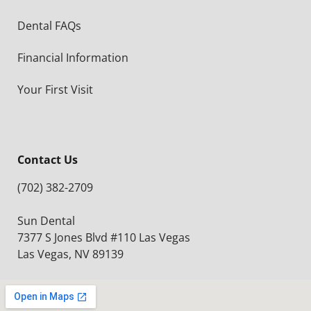
Dental FAQs
Financial Information
Your First Visit
Contact Us
(702) 382-2709
Sun Dental
7377 S Jones Blvd #110 Las Vegas
Las Vegas, NV 89139