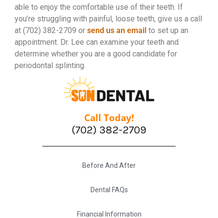
able to enjoy the comfortable use of their teeth. If
you’re struggling with painful, loose teeth, give us a call
at (702) 382-2709 or
send us an email
to set up an
appointment. Dr. Lee can examine your teeth and
determine whether you are a good candidate for
periodontal splinting.
Call Today!
(702) 382-2709
Before And After
Dental FAQs
Financial Information