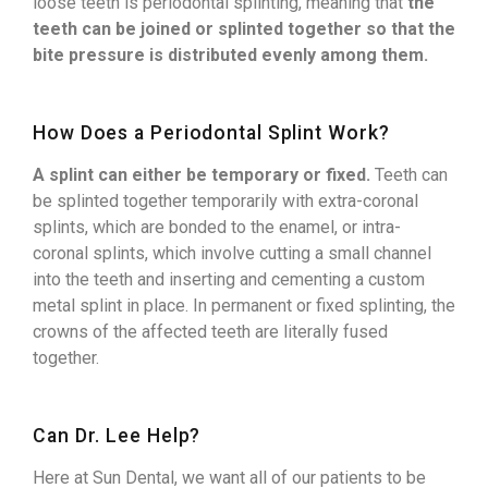
loose teeth is periodontal splinting, meaning that
the
teeth can be joined or splinted together so that the
bite pressure is distributed evenly among them.
How Does a Periodontal Splint Work?
A splint can either be temporary or fixed.
Teeth can
be splinted together temporarily with extra-coronal
splints, which are bonded to the enamel, or intra-
coronal splints, which involve cutting a small channel
into the teeth and inserting and cementing a custom
metal splint in place. In permanent or fixed splinting, the
crowns of the affected teeth are literally fused
together.
Can Dr. Lee Help?
Here at Sun Dental, we want all of our patients to be