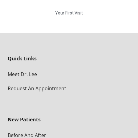
Your First Visit
Quick Links
Meet Dr. Lee
Request An Appointment
New Patients
Before And After