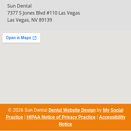
Sun Dental
7377 S Jones Blvd #110 Las Vegas
Las Vegas, NV 89139
© 2026 Sun Dental
Dental Website Design
by
My Social
Practice
|
HIPAA Notice of Privacy Practice
|
Accessibility
Notice