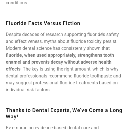
conditions.
Fluoride Facts Versus Fiction
Despite decades of research supporting fluoride’s safety
and effectiveness, myths about fluoride toxicity persist.
Modern dental science has consistently shown that
fluoride, when used appropriately, strengthens tooth
enamel and prevents decay without adverse health
effects
. The key is using the right amount, which is why
dental professionals recommend fluoride toothpaste and
may suggest professional fluoride treatments based on
individual risk factors.
Thanks to Dental Experts, We’ve Come a Long
Way!
By embracing evidence-based dental care and