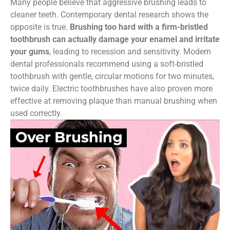
Many people believe that aggressive brushing leads to
cleaner teeth. Contemporary dental research shows the
opposite is true.
Brushing too hard with a firm-bristled
toothbrush can actually damage your enamel and irritate
your gums
, leading to recession and sensitivity. Modern
dental professionals recommend using a soft-bristled
toothbrush with gentle, circular motions for two minutes,
twice daily. Electric toothbrushes have also proven more
effective at removing plaque than manual brushing when
used correctly.