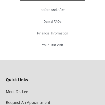
Before And After
Dental FAQs
Financial Information
Your First Visit
Quick Links
Meet Dr. Lee
Request An Appointment