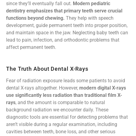
since they’ll eventually fall out.
Modern pediatric
dentistry emphasizes that primary teeth serve crucial
functions beyond chewing.
They help with speech
development, guide permanent teeth into proper position,
and maintain space in the jaw. Neglecting baby teeth can
lead to pain, infection, and orthodontic problems that
affect permanent teeth.
The Truth About Dental X-Rays
Fear of radiation exposure leads some patients to avoid
dental X-rays altogether. However,
modern digital X-rays
use significantly less radiation than traditional film X-
rays
, and the amount is comparable to natural
background radiation we encounter daily. These
diagnostic tools are essential for detecting problems that
aren’t visible during a regular examination, including
cavities between teeth, bone loss, and other serious