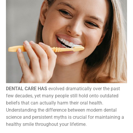
DENTAL CARE HAS
evolved dramatically over the past
few decades, yet many people still hold onto outdated
beliefs that can actually harm their oral health.
Understanding the difference between modern dental
science and persistent myths is crucial for maintaining a
healthy smile throughout your lifetime.