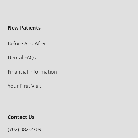
New Patients
Before And After
Dental FAQs
Financial Information
Your First Visit
Contact Us
(702) 382-2709