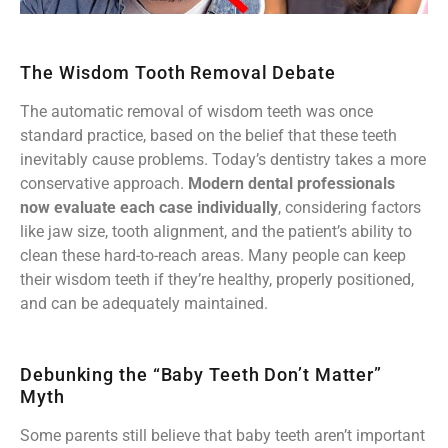
The Wisdom Tooth Removal Debate
The automatic removal of wisdom teeth was once
standard practice, based on the belief that these teeth
inevitably cause problems. Today’s dentistry takes a more
conservative approach.
Modern dental professionals
now evaluate each case individually
, considering factors
like jaw size, tooth alignment, and the patient’s ability to
clean these hard-to-reach areas. Many people can keep
their wisdom teeth if they’re healthy, properly positioned,
and can be adequately maintained.
Debunking the “Baby Teeth Don’t Matter”
Myth
Some parents still believe that baby teeth aren’t important