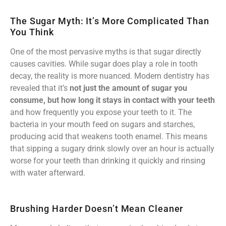
The Sugar Myth: It’s More Complicated Than
You Think
One of the most pervasive myths is that sugar directly
causes cavities. While sugar does play a role in tooth
decay, the reality is more nuanced. Modern dentistry has
revealed that it’s
not just the amount of sugar you
consume, but how long it stays in contact with your teeth
and how frequently you expose your teeth to it. The
bacteria in your mouth feed on sugars and starches,
producing acid that weakens tooth enamel. This means
that sipping a sugary drink slowly over an hour is actually
worse for your teeth than drinking it quickly and rinsing
with water afterward.
Brushing Harder Doesn’t Mean Cleaner