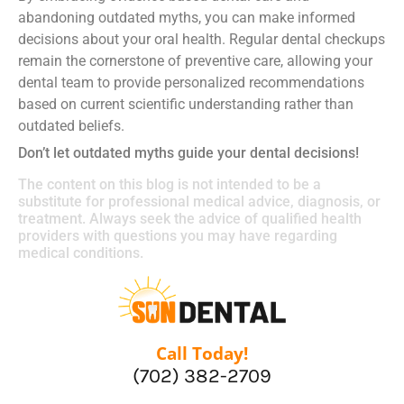
abandoning outdated myths, you can make informed
decisions about your oral health. Regular dental checkups
remain the cornerstone of preventive care, allowing your
dental team to provide personalized recommendations
based on current scientific understanding rather than
outdated beliefs.
Don’t let outdated myths guide your dental decisions!
The content on this blog is not intended to be a
substitute for professional medical advice, diagnosis, or
treatment. Always seek the advice of qualified health
providers with questions you may have regarding
medical conditions.
Call Today!
(702) 382-2709