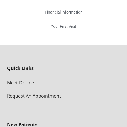
Financial Information
Your First Visit
Quick Links
Meet Dr. Lee
Request An Appointment
New Patients