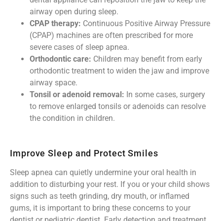
airway open during sleep.
CPAP therapy:
Continuous Positive Airway Pressure
(CPAP) machines are often prescribed for more
severe cases of sleep apnea.
Orthodontic care:
Children may benefit from early
orthodontic treatment to widen the jaw and improve
airway space.
Tonsil or adenoid removal:
In some cases, surgery
to remove enlarged tonsils or adenoids can resolve
the condition in children.
Improve Sleep and Protect Smiles
Sleep apnea can quietly undermine your oral health in
addition to disturbing your rest. If you or your child shows
signs such as teeth grinding, dry mouth, or inflamed
gums, it is important to bring these concerns to your
dentist or pediatric dentist. Early detection and treatment