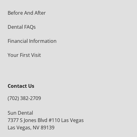
Before And After
Dental FAQs
Financial Information
Your First Visit
Contact Us
(702) 382-2709
Sun Dental
7377 S Jones Blvd #110 Las Vegas
Las Vegas, NV 89139