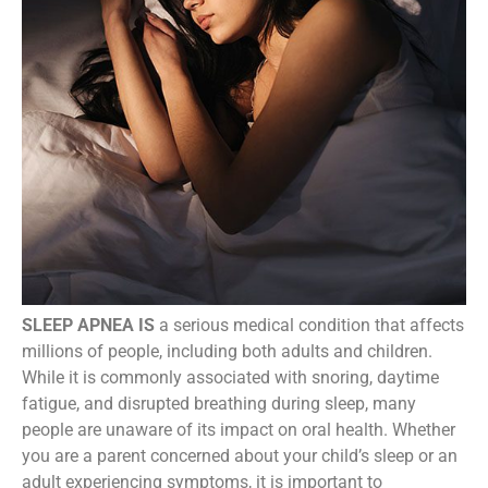
SLEEP APNEA IS
a serious medical condition that affects
millions of people, including both adults and children.
While it is commonly associated with snoring, daytime
fatigue, and disrupted breathing during sleep, many
people are unaware of its impact on oral health. Whether
you are a parent concerned about your child’s sleep or an
adult experiencing symptoms, it is important to