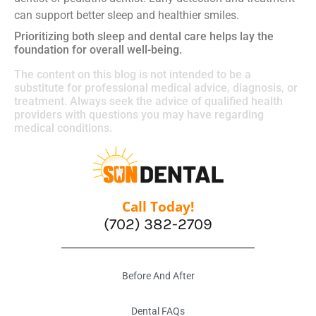
can support better sleep and healthier smiles.
Prioritizing both sleep and dental care helps lay the
foundation for overall well-being.
The content on this blog is not intended to be a
substitute for professional medical advice, diagnosis, or
treatment. Always seek the advice of qualified health
providers with questions you may have regarding
medical conditions.
Call Today!
(702) 382-2709
Before And After
Dental FAQs