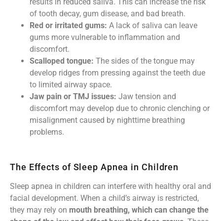
results in reduced saliva. This can increase the risk
of tooth decay, gum disease, and bad breath.
Red or irritated gums:
A lack of saliva can leave
gums more vulnerable to inflammation and
discomfort.
Scalloped tongue:
The sides of the tongue may
develop ridges from pressing against the teeth due
to limited airway space.
Jaw pain or TMJ issues:
Jaw tension and
discomfort may develop due to chronic clenching or
misalignment caused by nighttime breathing
problems.
The Effects of Sleep Apnea in Children
Sleep apnea in children can interfere with healthy oral and
facial development. When a child’s airway is restricted,
they may rely on
mouth breathing, which can change the