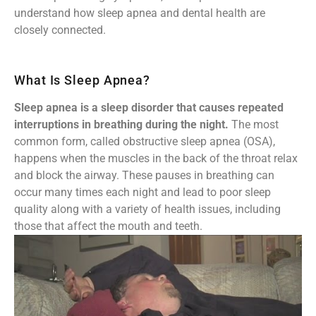
understand how sleep apnea and dental health are
closely connected.
What Is Sleep Apnea?
Sleep apnea is a sleep disorder that causes repeated
interruptions in breathing during the night.
The most
common form, called obstructive sleep apnea (OSA),
happens when the muscles in the back of the throat relax
and block the airway. These pauses in breathing can
occur many times each night and lead to poor sleep
quality along with a variety of health issues, including
those that affect the mouth and teeth.