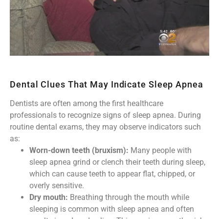
Dental Clues That May Indicate Sleep Apnea
Dentists are often among the first healthcare
professionals to recognize signs of sleep apnea. During
routine dental exams, they may observe indicators such
as:
Worn-down teeth (bruxism):
Many people with
sleep apnea grind or clench their teeth during sleep,
which can cause teeth to appear flat, chipped, or
overly sensitive.
Dry mouth:
Breathing through the mouth while
sleeping is common with sleep apnea and often