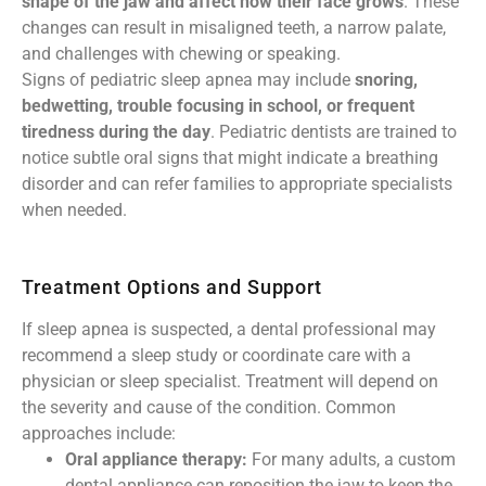
shape of the jaw and affect how their face grows
. These
changes can result in misaligned teeth, a narrow palate,
and challenges with chewing or speaking.
Signs of pediatric sleep apnea may include
snoring,
bedwetting, trouble focusing in school, or frequent
tiredness during the day
. Pediatric dentists are trained to
notice subtle oral signs that might indicate a breathing
disorder and can refer families to appropriate specialists
when needed.
Treatment Options and Support
If sleep apnea is suspected, a dental professional may
recommend a sleep study or coordinate care with a
physician or sleep specialist. Treatment will depend on
the severity and cause of the condition. Common
approaches include:
Oral appliance therapy:
For many adults, a custom
dental appliance can reposition the jaw to keep the