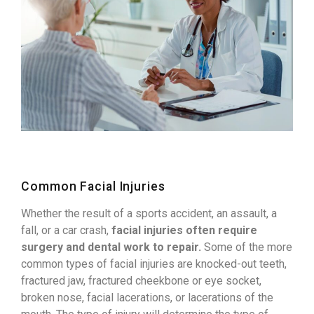
Common Facial Injuries
Whether the result of a sports accident, an assault, a
fall, or a car crash,
facial injuries often require
surgery and dental work to repair.
Some of the more
common types of facial injuries are knocked-out teeth,
fractured jaw, fractured cheekbone or eye socket,
broken nose, facial lacerations, or lacerations of the