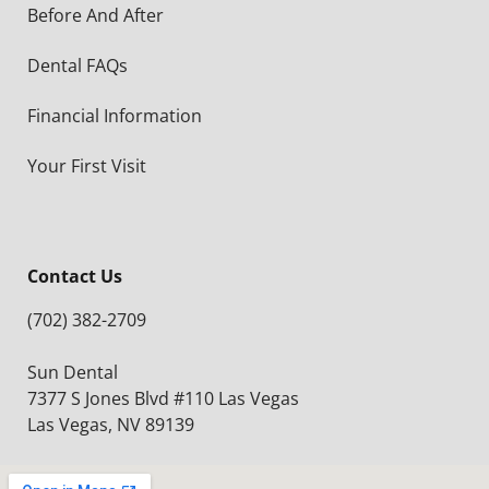
Before And After
Dental FAQs
Financial Information
Your First Visit
Contact Us
(702) 382-2709
Sun Dental
7377 S Jones Blvd #110 Las Vegas
Las Vegas, NV 89139