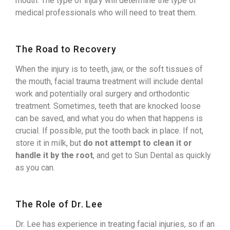
mouth. The type of injury will determine the type of
medical professionals who will need to treat them.
The Road to Recovery
When the injury is to teeth, jaw, or the soft tissues of
the mouth, facial trauma treatment will include dental
work and potentially oral surgery and orthodontic
treatment. Sometimes, teeth that are knocked loose
can be saved, and what you do when that happens is
crucial. If possible, put the tooth back in place. If not,
store it in milk, but
do not attempt to clean it or
handle it by the root
, and get to Sun Dental as quickly
as you can.
The Role of Dr. Lee
Dr. Lee has experience in treating facial injuries, so if an