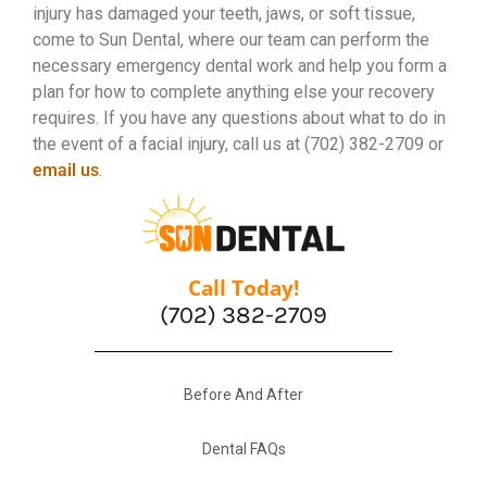
injury has damaged your teeth, jaws, or soft tissue,
come to Sun Dental, where our team can perform the
necessary emergency dental work and help you form a
plan for how to complete anything else your recovery
requires. If you have any questions about what to do in
the event of a facial injury, call us at (702) 382-2709 or
email us
.
Call Today!
(702) 382-2709
Before And After
Dental FAQs