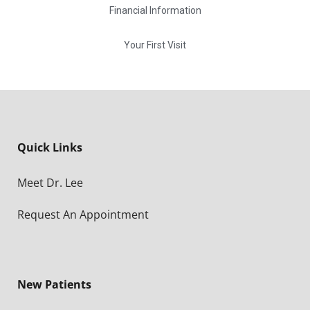
Financial Information
Your First Visit
Quick Links
Meet Dr. Lee
Request An Appointment
New Patients